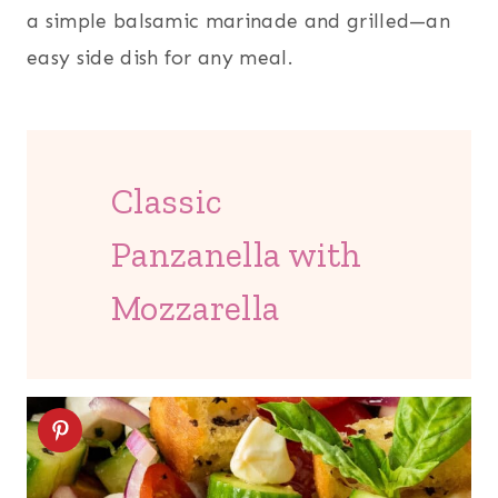
a simple balsamic marinade and grilled—an
easy side dish for any meal.
Classic
Panzanella with
Mozzarella