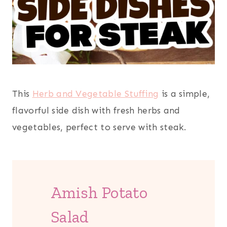
This
Herb and Vegetable Stuffing
is a simple,
flavorful side dish with fresh herbs and
vegetables, perfect to serve with steak.
Amish Potato
Salad