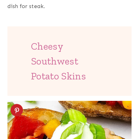
dish for steak.
Cheesy
Southwest
Potato Skins