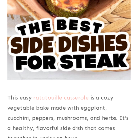
This easy
ratatouille casserole
is a cozy
vegetable bake made with eggplant,
zucchini, peppers, mushrooms, and herbs. It’s
a healthy, flavorful side dish that comes