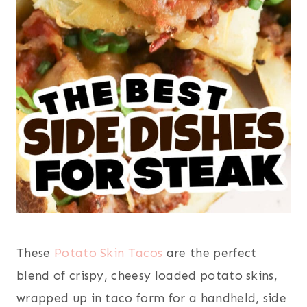
These
Potato Skin Tacos
are the perfect
blend of crispy, cheesy loaded potato skins,
wrapped up in taco form for a handheld, side