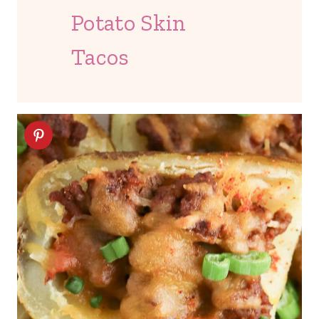
Potato Skin
Tacos