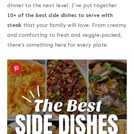
dinner to the next level. I’ve put together
10+ of the best side dishes to serve with
steak
that your family will love. From creamy
and comforting to fresh and veggie-packed,
there’s something here for every plate.