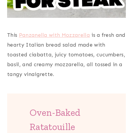
This
Panzanella with Mozzarella
is a fresh and
hearty Italian bread salad made with
toasted ciabatta, juicy tomatoes, cucumbers,
basil, and creamy mozzarella, all tossed in a
tangy vinaigrette.
Oven-Baked
Ratatouille