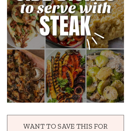
WANT TO SAVE THIS FOR