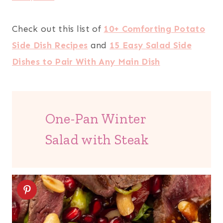
Check out this list of
10+ Comforting Potato
Side Dish Recipes
and
15 Easy Salad Side
Dishes to Pair With Any Main Dish
One-Pan Winter
Salad with Steak