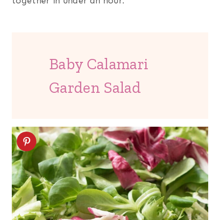
together in under an hour.
Baby Calamari
Garden Salad