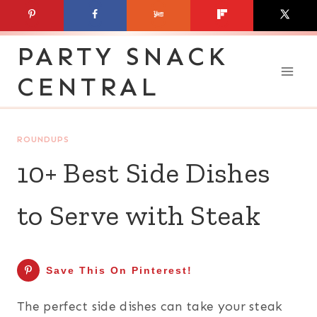
Skip
to
PARTY SNACK
content
CENTRAL
ROUNDUPS
10+ Best Side Dishes
to Serve with Steak
Save This On Pinterest!
The perfect side dishes can take your steak