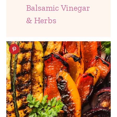
Balsamic Vinegar
& Herbs