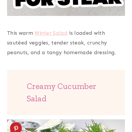
This warm
Winter Salad
is loaded with
sautéed veggies, tender steak, crunchy
peanuts, and a tangy homemade dressing.
Creamy Cucumber
Salad