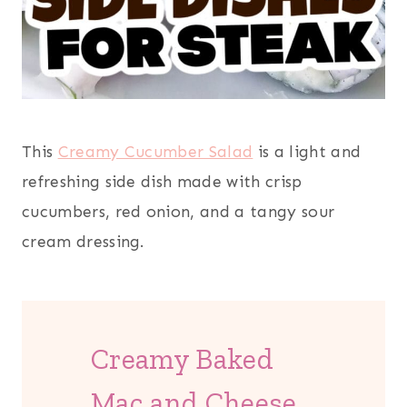
This
Creamy Cucumber Salad
is a light and
refreshing side dish made with crisp
cucumbers, red onion, and a tangy sour
cream dressing.
Creamy Baked
Mac and Cheese