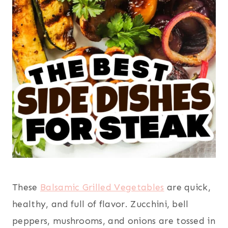
These
Balsamic Grilled Vegetables
are quick,
healthy, and full of flavor. Zucchini, bell
peppers, mushrooms, and onions are tossed in