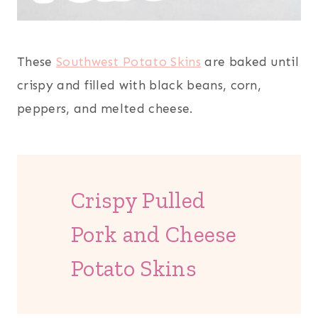
These
Southwest Potato Skins
are baked until
crispy and filled with black beans, corn,
peppers, and melted cheese.
Crispy Pulled
Pork and Cheese
Potato Skins