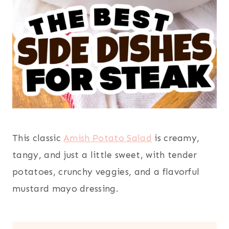
This classic
Amish Potato Salad
is creamy,
tangy, and just a little sweet, with tender
potatoes, crunchy veggies, and a flavorful
mustard mayo dressing.