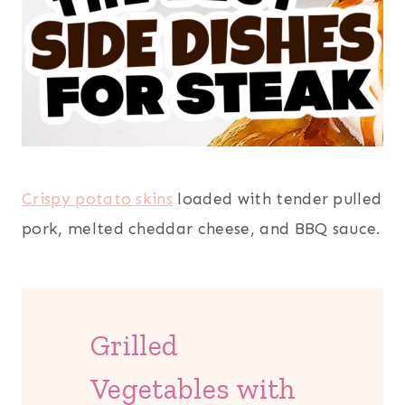
Crispy potato skins
loaded with tender pulled
pork, melted cheddar cheese, and BBQ sauce.
Grilled
Vegetables with