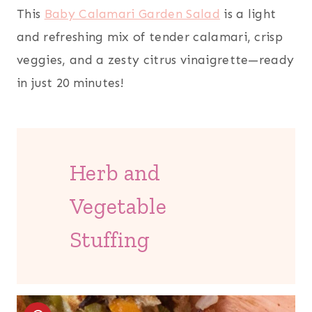
This
Baby Calamari Garden Salad
is a light
and refreshing mix of tender calamari, crisp
veggies, and a zesty citrus vinaigrette—ready
in just 20 minutes!
Herb and
Vegetable
Stuffing