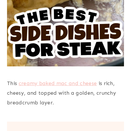
This
creamy baked mac and cheese
is rich,
cheesy, and topped with a golden, crunchy
breadcrumb layer.