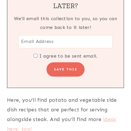
LATER?
We'll email this collection to you, so you can
come back to it later!
I agree to be sent email.
Here, you’ll find potato and vegetable side
dish recipes that are perfect for serving
alongside steak. And you’ll find more
ideas
here, too!