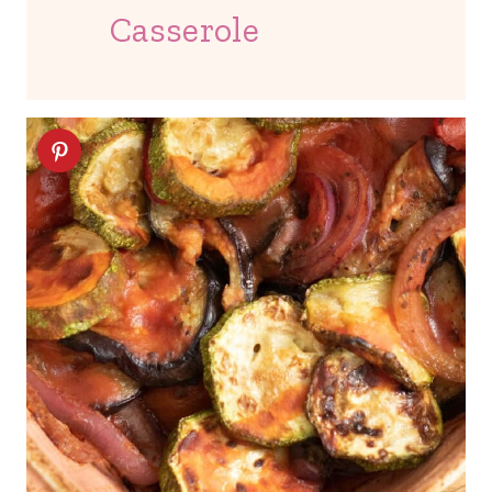
Casserole