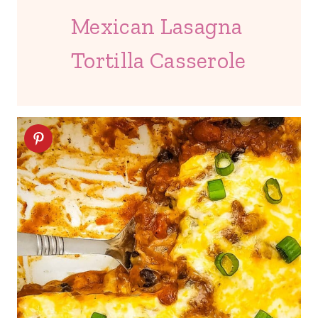
Mexican Lasagna
Tortilla Casserole