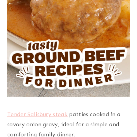
Tender Salisbury steak
patties cooked in a
savory onion gravy, ideal for a simple and
comforting family dinner.