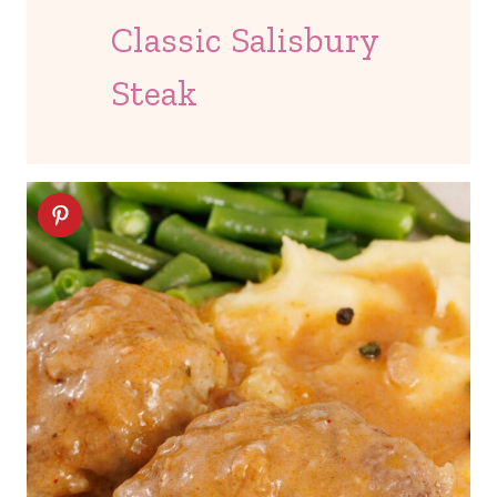
Classic Salisbury
Steak