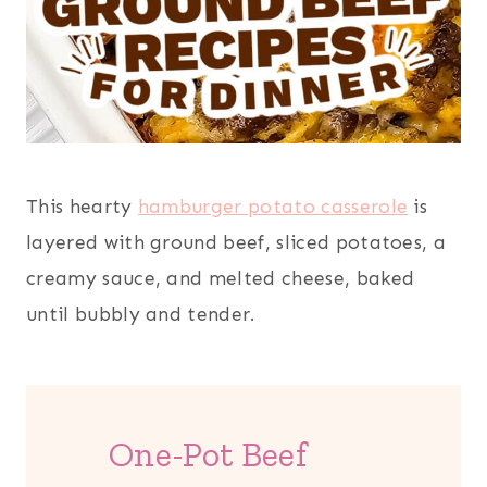
This hearty
hamburger potato casserole
is
layered with ground beef, sliced potatoes, a
creamy sauce, and melted cheese, baked
until bubbly and tender.
One-Pot Beef