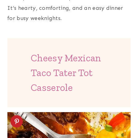
It’s hearty, comforting, and an easy dinner
for busy weeknights.
Cheesy Mexican
Taco Tater Tot
Casserole