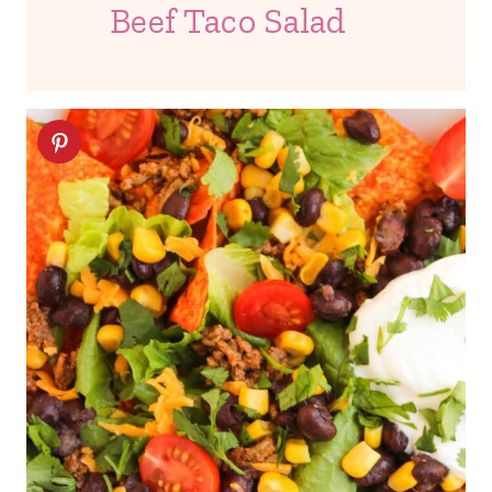
Beef Taco Salad