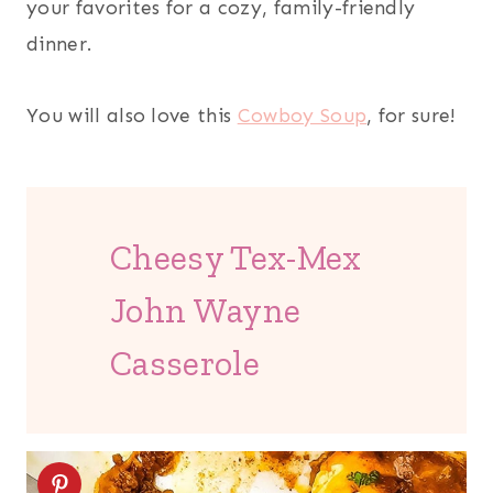
your favorites for a cozy, family-friendly
dinner.
You will also love this
Cowboy Soup
, for sure!
Cheesy Tex-Mex
John Wayne
Casserole