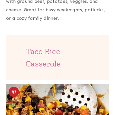
with ground beef, potatoes, veggies, and
cheese. Great for busy weeknights, potlucks,
or a cozy family dinner.
Taco Rice
Casserole