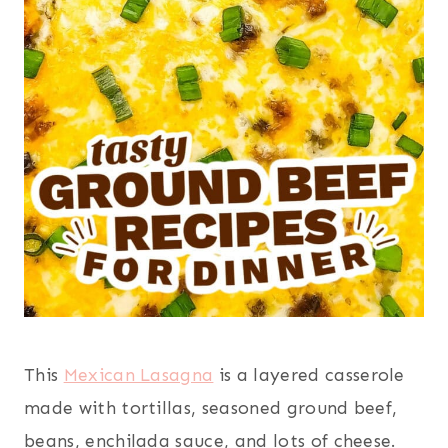
This
Mexican Lasagna
is a layered casserole
made with tortillas, seasoned ground beef,
beans, enchilada sauce, and lots of cheese.