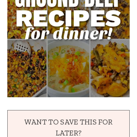
WANT TO SAVE THIS FOR
LATER?