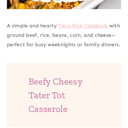
A simple and hearty
Taco Rice Casserole
with
ground beef, rice, beans, corn, and cheese—
perfect for busy weeknights or family dinners.
Beefy Cheesy
Tater Tot
Casserole