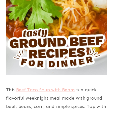
This
Beef Taco Soup with Beans
is a quick,
flavorful weeknight meal made with ground
beef, beans, corn, and simple spices. Top with