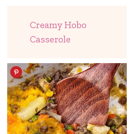
Creamy Hobo
Casserole