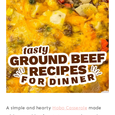
A simple and hearty
Hobo Casserole
made