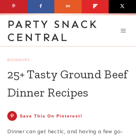
Skip
to
PARTY SNACK
content
CENTRAL
ROUNDUPS
25+ Tasty Ground Beef
Dinner Recipes
Save This On Pinterest!
Dinner can get hectic, and having a few go-