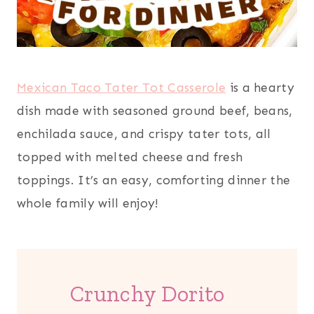
Mexican Taco Tater Tot Casserole
is a hearty
dish made with seasoned ground beef, beans,
enchilada sauce, and crispy tater tots, all
topped with melted cheese and fresh
toppings. It’s an easy, comforting dinner the
whole family will enjoy!
Crunchy Dorito