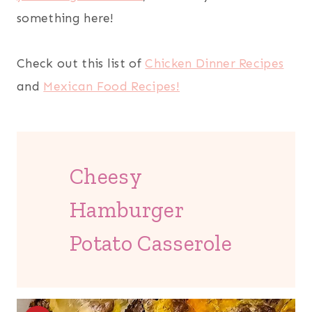
something here!
Check out this list of
Chicken Dinner Recipes
and
Mexican Food Recipes!
Cheesy
Hamburger
Potato Casserole