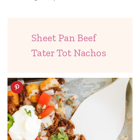
Sheet Pan Beef
Tater Tot Nachos