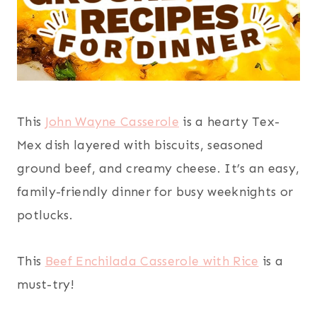
This
John Wayne Casserole
is a hearty Tex-
Mex dish layered with biscuits, seasoned
ground beef, and creamy cheese. It’s an easy,
family-friendly dinner for busy weeknights or
potlucks.
This
Beef Enchilada Casserole with Rice
is a
must-try!