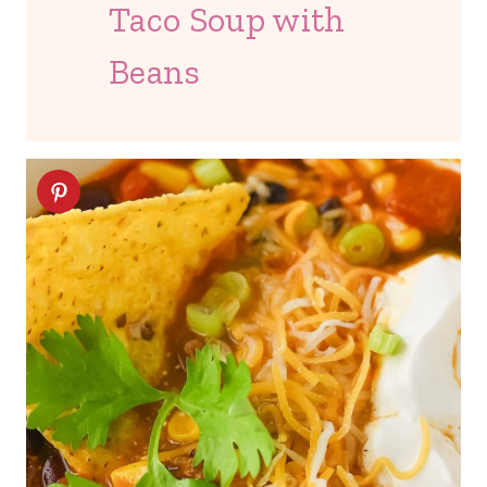
Taco Soup with
Beans