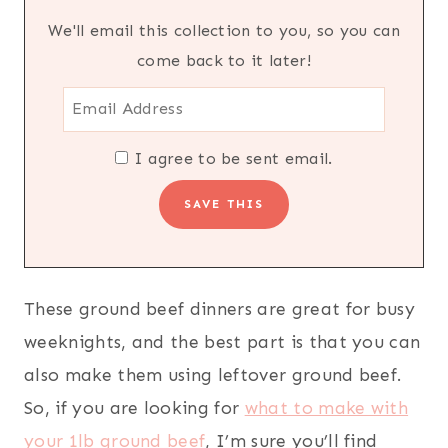
We'll email this collection to you, so you can
come back to it later!
I agree to be sent email.
These ground beef dinners are great for busy
weeknights, and the best part is that you can
also make them using leftover ground beef.
So, if you are looking for
what to make with
your 1lb ground beef
, I’m sure you’ll find