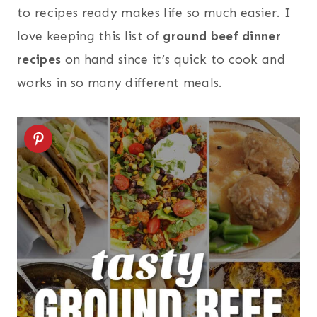
to recipes ready makes life so much easier. I
love keeping this list of
ground beef dinner
recipes
on hand since it’s quick to cook and
works in so many different meals.