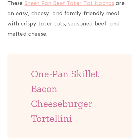
These
Sheet Pan Beef Tater Tot Nachos
are
an easy, cheesy, and family-friendly meal
with crispy tater tots, seasoned beef, and
melted cheese.
One-Pan Skillet
Bacon
Cheeseburger
Tortellini