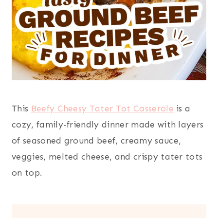
This
Beefy Cheesy Tater Tot Casserole
is a
cozy, family-friendly dinner made with layers
of seasoned ground beef, creamy sauce,
veggies, melted cheese, and crispy tater tots
on top.