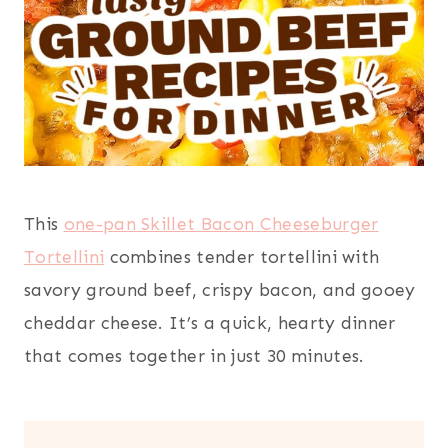
This
one-pan Skillet Bacon Cheeseburger
Tortellini
combines tender tortellini with
savory ground beef, crispy bacon, and gooey
cheddar cheese. It’s a quick, hearty dinner
that comes together in just 30 minutes.