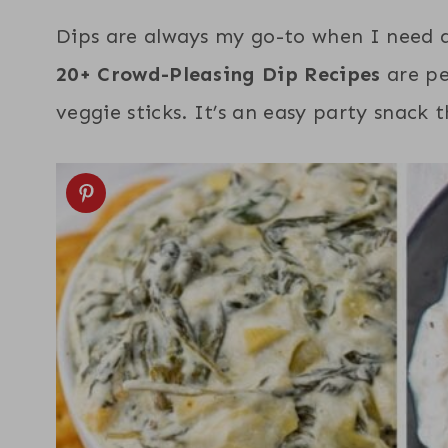
Dips are always my go-to when I need a
20+ Crowd-Pleasing Dip Recipes
are pe
veggie sticks. It’s an easy party snack 