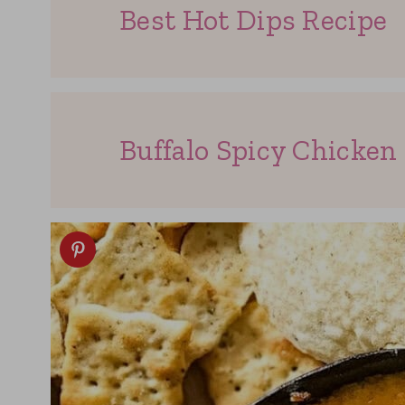
Best Hot Dips Recipe
Buffalo Spicy Chicken