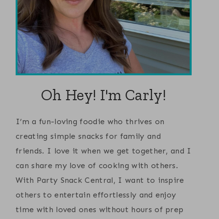
Oh Hey! I'm Carly!
I’m a fun-loving foodie who thrives on
creating simple snacks for family and
friends. I love it when we get together, and I
can share my love of cooking with others.
With Party Snack Central, I want to inspire
others to entertain effortlessly and enjoy
time with loved ones without hours of prep