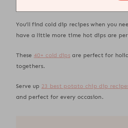
You’ll find cold dip recipes when you n
have a little more time hot dips are per
These
40+ cold dips
are perfect for holi
togethers.
Serve up
23 best potato chip dip recipe
and perfect for every occasion.