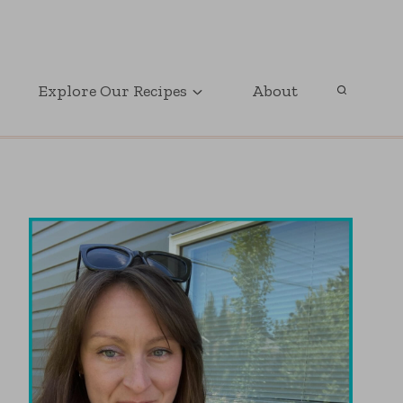
GET OUR FREE PRINTABLE PARTY PLANNER
Explore Our Recipes
About