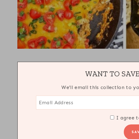
WANT TO SAVE
We'll email this collection to y
I agree t