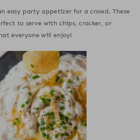
n easy party appetizer for a crowd. These
rfect to serve with chips, cracker, or
that everyone will enjoy!