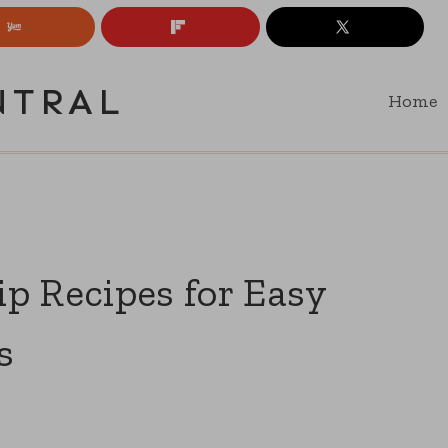
NTRAL
Home
p Recipes for Easy
s