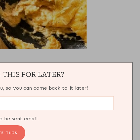
 THIS FOR LATER?
ou, so you can come back to it later!
o be sent email.