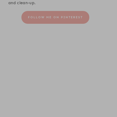
and clean-up.
FOLLOW ME ON PINTEREST