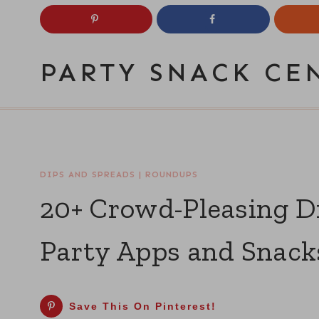
Skip
to
content
PARTY SNACK CE
DIPS AND SPREADS
|
ROUNDUPS
20+ Crowd-Pleasing Di
Party Apps and Snack
Save This On Pinterest!