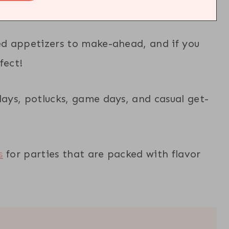
eed appetizers to make-ahead, and if you
fect!
days, potlucks, game days, and casual get-
s
for parties that are packed with flavor