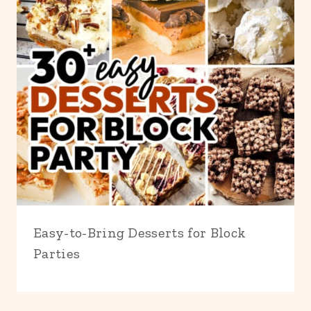
Easy-to-Bring Desserts for Block
Parties