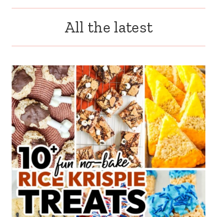
All the latest