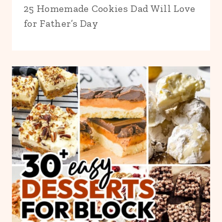
25 Homemade Cookies Dad Will Love
for Father’s Day