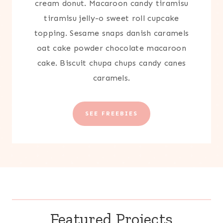
cream donut. Macaroon candy tiramisu
tiramisu jelly-o sweet roll cupcake
topping. Sesame snaps danish caramels
oat cake powder chocolate macaroon
cake. Biscuit chupa chups candy canes
caramels.
SEE FREEBIES
Featured Projects