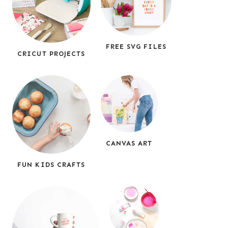
FREE SVG FILES
CRICUT PROJECTS
CANVAS ART
FUN KIDS CRAFTS