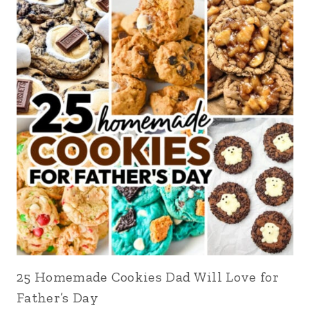
25 Homemade Cookies Dad Will Love for
Father’s Day