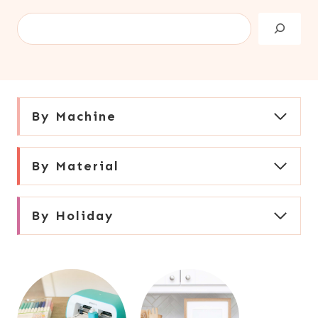
S
e
a
r
c
By Machine
h
By Material
By Holiday