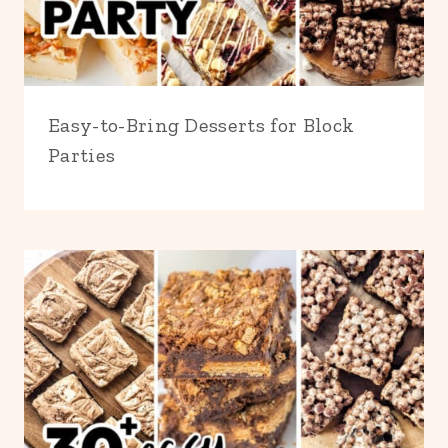
Easy-to-Bring Desserts for Block
Parties