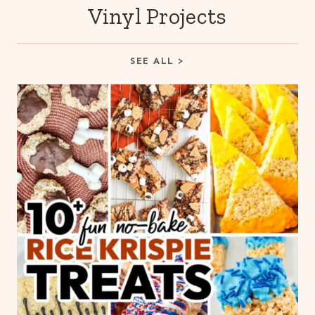
Vinyl Projects
SEE ALL >