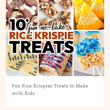
Fun Rice Krispies Treats to Make
with Kids