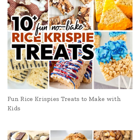
Fun Rice Krispies Treats to Make with
Kids