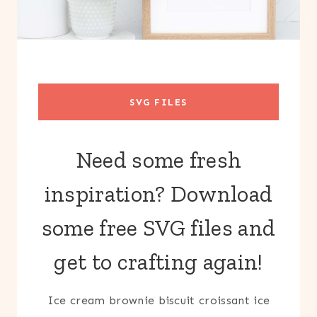
SVG FILES
Need some fresh
inspiration? Download
some free SVG files and
get to crafting again!
Ice cream brownie biscuit croissant ice