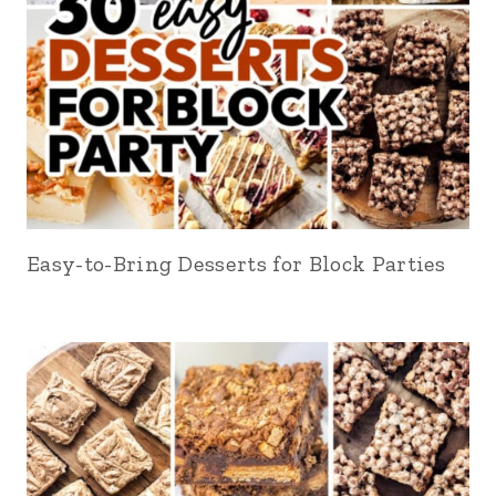
Easy-to-Bring Desserts for Block Parties