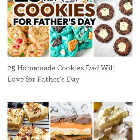
25 Homemade Cookies Dad Will
Love for Father’s Day