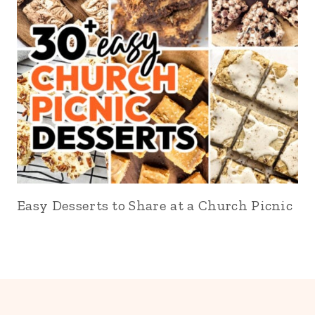
Easy Desserts to Share at a Church Picnic