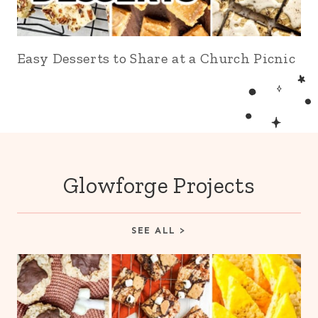
Easy Desserts to Share at a Church Picnic
Glowforge Projects
SEE ALL >