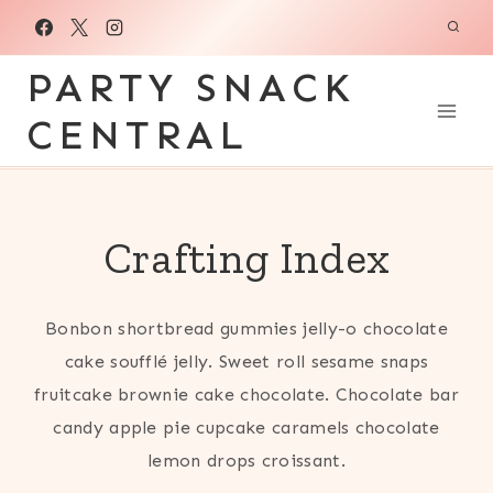
Skip
to
PARTY SNACK
content
CENTRAL
Crafting Index
Bonbon shortbread gummies jelly-o chocolate
cake soufflé jelly. Sweet roll sesame snaps
fruitcake brownie cake chocolate. Chocolate bar
candy apple pie cupcake caramels chocolate
lemon drops croissant.