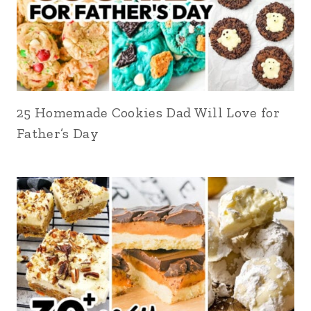
25 Homemade Cookies Dad Will Love for
Father’s Day