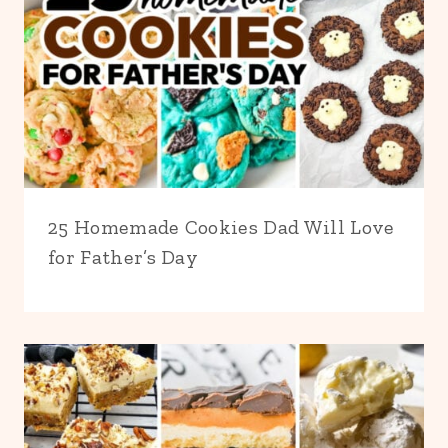
25 Homemade Cookies Dad Will Love
for Father’s Day