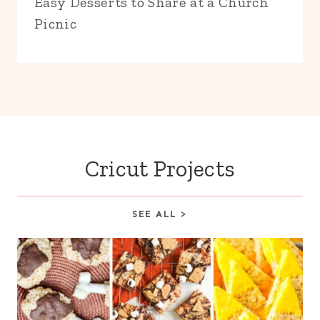
Easy Desserts to Share at a Church
Picnic
Cricut Projects
SEE ALL >