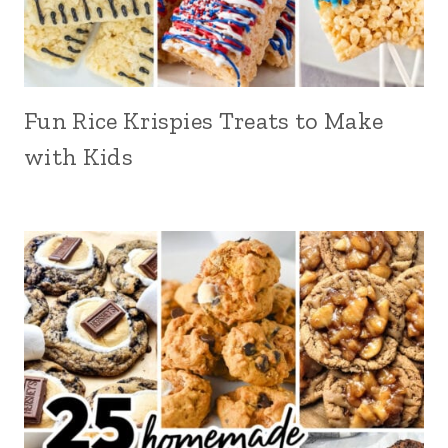
Fun Rice Krispies Treats to Make
with Kids