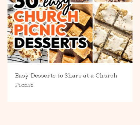
Easy Desserts to Share at a Church
Picnic