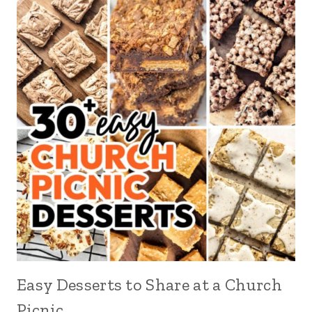
Easy Desserts to Share at a Church
Picnic