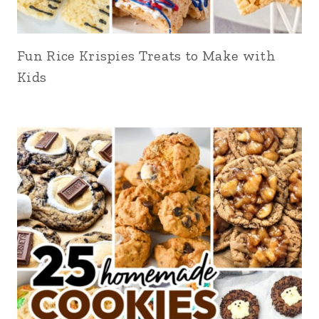
Fun Rice Krispies Treats to Make with
Kids