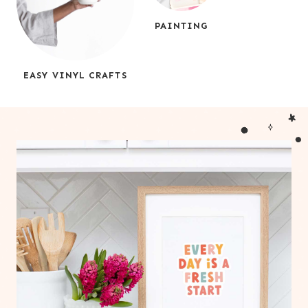
PAINTING
EASY VINYL CRAFTS