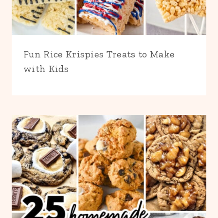
Fun Rice Krispies Treats to Make
with Kids