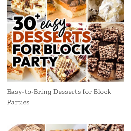
Easy-to-Bring Desserts for Block
Parties