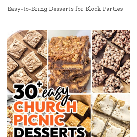
Easy-to-Bring Desserts for Block Parties