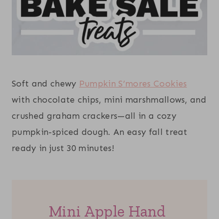
Soft and chewy
Pumpkin S’mores Cookies
with chocolate chips, mini marshmallows, and
crushed graham crackers—all in a cozy
pumpkin-spiced dough. An easy fall treat
ready in just 30 minutes!
Mini Apple Hand