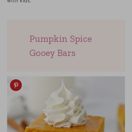
with kids.
Pumpkin Spice
Gooey Bars