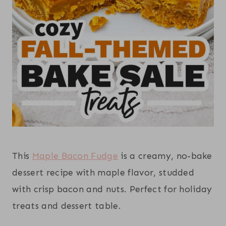
This
Maple Bacon Fudge
is a creamy, no-bake
dessert recipe with maple flavor, studded
with crisp bacon and nuts. Perfect for holiday
treats and dessert table.