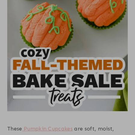
These
Pumpkin Cupcakes
are soft, moist,