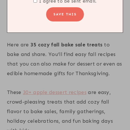
I agree to be sent email.
Here are
35 cozy fall bake sale treats
to
bake and share. You’ll find easy fall recipes
that you can also make for dessert or even as
edible homemade gifts for Thanksgiving.
These
30+ apple dessert recipes
are easy,
crowd-pleasing treats that add cozy fall
flavor to bake sales, family gatherings,
holiday celebrations, and fun baking days