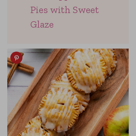
Pies with Sweet
Glaze