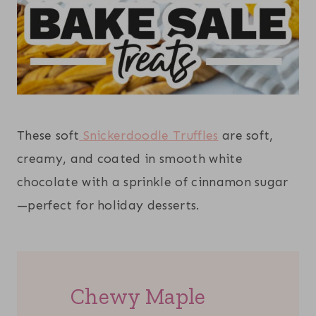
These soft
Snickerdoodle Truffles
are soft,
creamy, and coated in smooth white
chocolate with a sprinkle of cinnamon sugar
—perfect for holiday desserts.
Chewy Maple