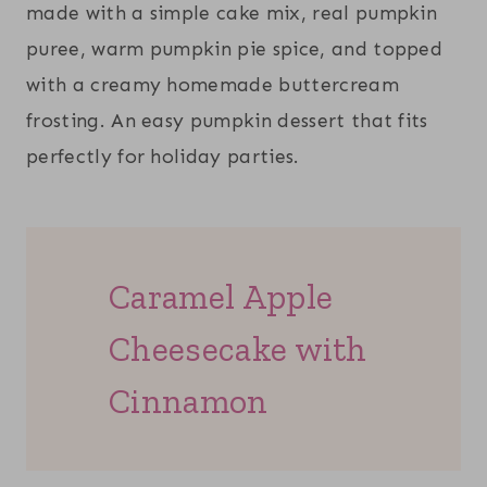
made with a simple cake mix, real pumpkin
puree, warm pumpkin pie spice, and topped
with a creamy homemade buttercream
frosting. An easy pumpkin dessert that fits
perfectly for holiday parties.
Caramel Apple
Cheesecake with
Cinnamon