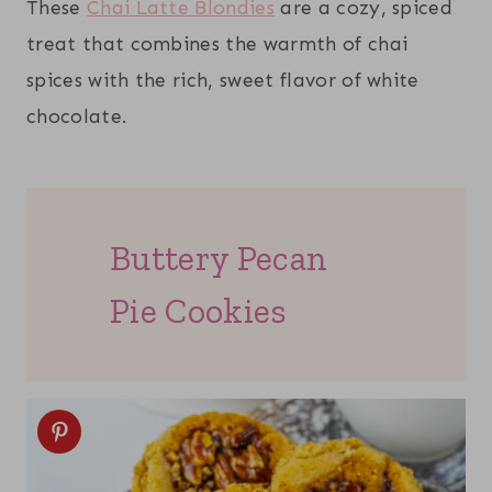
These
Chai Latte Blondies
are a cozy, spiced
treat that combines the warmth of chai
spices with the rich, sweet flavor of white
chocolate.
Buttery Pecan
Pie Cookies