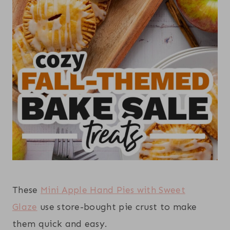
These
Mini Apple Hand Pies with Sweet
Glaze
use store-bought pie crust to make
them quick and easy.