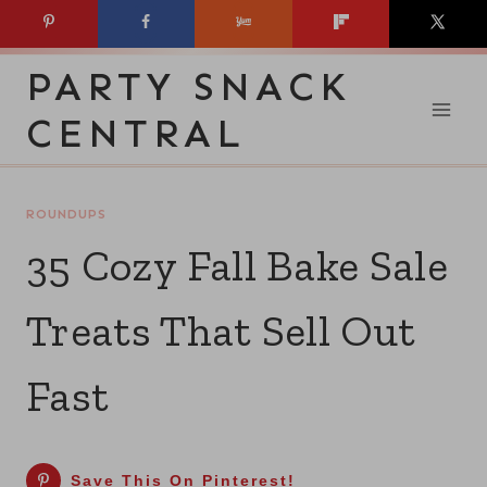
Skip
to
PARTY SNACK
content
CENTRAL
ROUNDUPS
35 Cozy Fall Bake Sale
Treats That Sell Out
Fast
Save This On Pinterest!