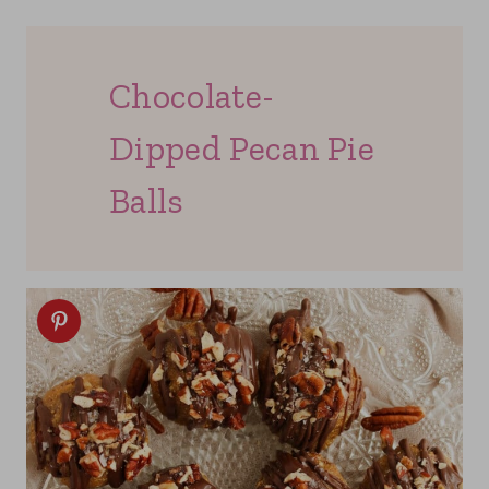
Chocolate-
Dipped Pecan Pie
Balls