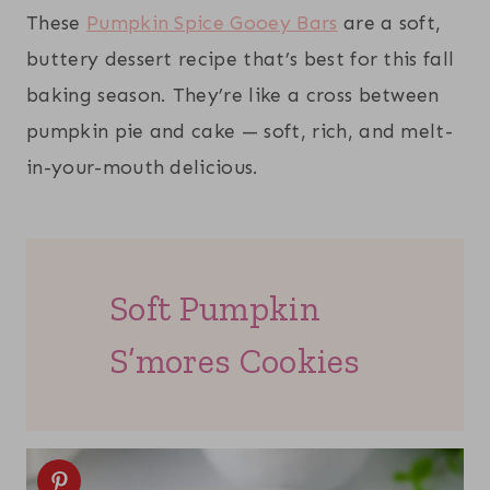
These
Pumpkin Spice Gooey Bars
are a soft,
buttery dessert recipe that’s best for this fall
baking season. They’re like a cross between
pumpkin pie and cake — soft, rich, and melt-
in-your-mouth delicious.
Soft Pumpkin
S’mores Cookies