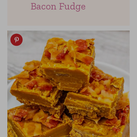
Bacon Fudge