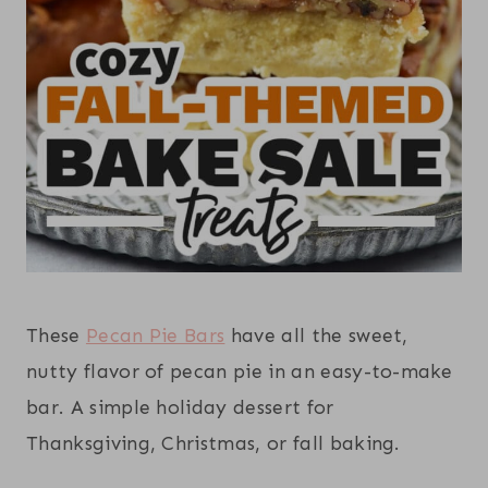
These
Pecan Pie Bars
have all the sweet,
nutty flavor of pecan pie in an easy-to-make
bar. A simple holiday dessert for
Thanksgiving, Christmas, or fall baking.