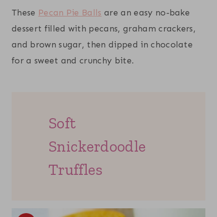
These
Pecan Pie Balls
are an easy no-bake
dessert filled with pecans, graham crackers,
and brown sugar, then dipped in chocolate
for a sweet and crunchy bite.
Soft
Snickerdoodle
Truffles