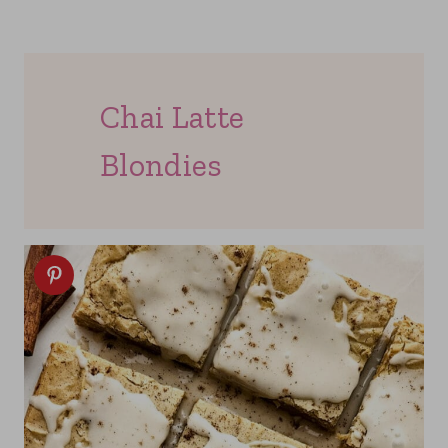
Chai Latte
Blondies