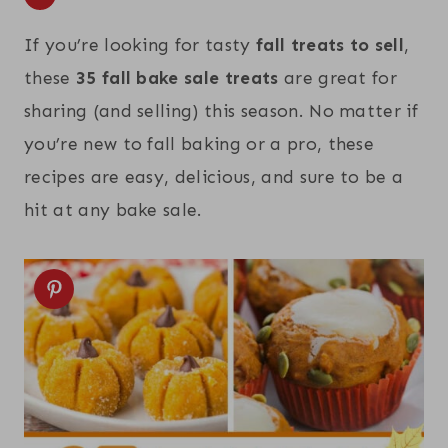
If you’re looking for tasty
fall treats to sell
,
these
35 fall bake sale treats
are great for
sharing (and selling) this season. No matter if
you’re new to fall baking or a pro, these
recipes are easy, delicious, and sure to be a
hit at any bake sale.