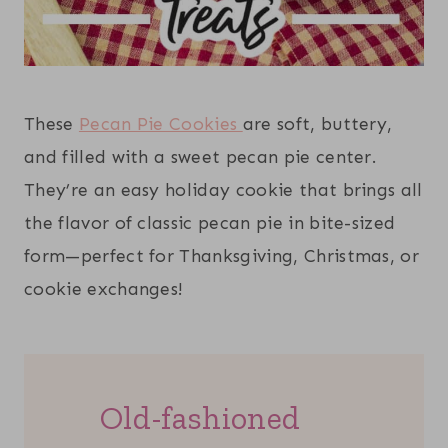
These
Pecan Pie Cookies
are soft, buttery,
and filled with a sweet pecan pie center.
They’re an easy holiday cookie that brings all
the flavor of classic pecan pie in bite-sized
form—perfect for Thanksgiving, Christmas, or
cookie exchanges!
Old-fashioned