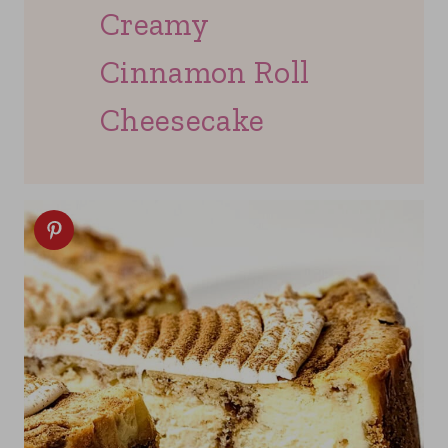
Creamy
Cinnamon Roll
Cheesecake