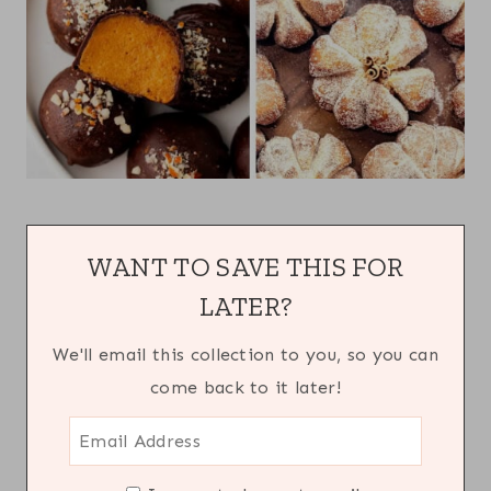
WANT TO SAVE THIS FOR
LATER?
We'll email this collection to you, so you can
come back to it later!