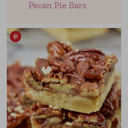
Pecan Pie Bars