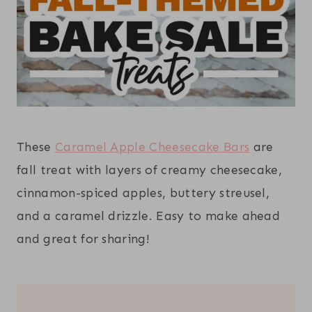
These
Caramel Apple Cheesecake Bars
are
fall treat with layers of creamy cheesecake,
cinnamon-spiced apples, buttery streusel,
and a caramel drizzle. Easy to make ahead
and great for sharing!