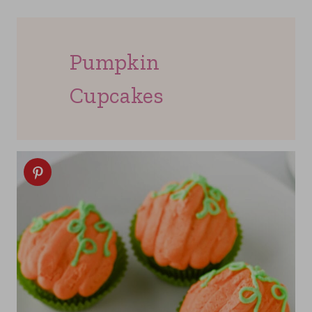
Pumpkin
Cupcakes