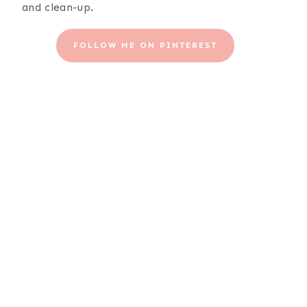
and clean-up.
FOLLOW ME ON PINTEREST