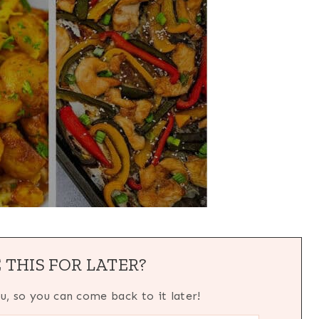
 THIS FOR LATER?
ou, so you can come back to it later!