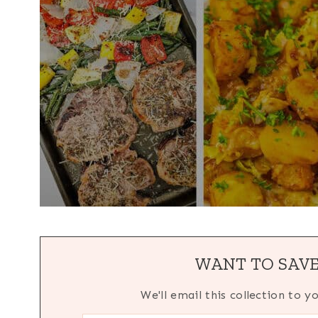
WANT TO SAVE
We'll email this collection to y