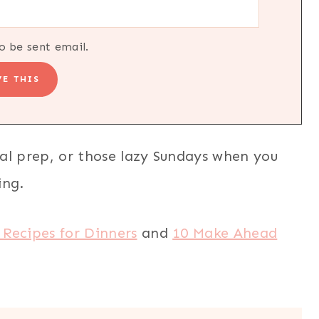
o be sent email.
al prep, or those lazy Sundays when you
ing.
 Recipes for Dinners
and
10 Make Ahead