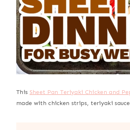
This
Sheet Pan Teriyaki Chicken and Pe
made with chicken strips, teriyaki sauce