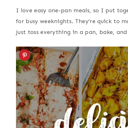
I love easy one-pan meals, so I put tog
for busy weeknights. They’re quick to mak
Just toss everything in a pan, bake, and