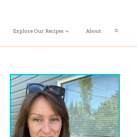
GET OUR FREE PRINTABLE PARTY PLANNER
Explore Our Recipes
About