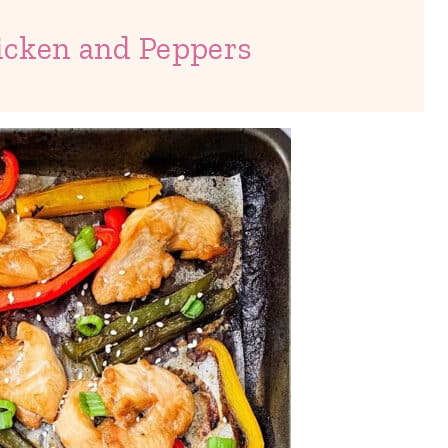
icken and Peppers