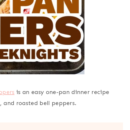
ppers
is an easy one-pan dinner recipe
, and roasted bell peppers.