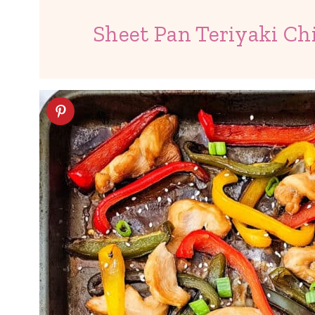
Sheet Pan Teriyaki Ch