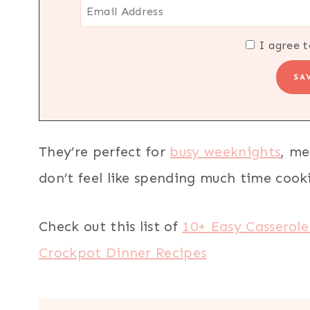
I agree t
They’re perfect for
busy weeknights
, me
don’t feel like spending much time cook
Check out this list of
10+ Easy Casserole
Crockpot Dinner Recipes