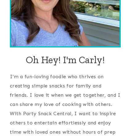
Oh Hey! I'm Carly!
I’m a fun-loving foodie who thrives on
creating simple snacks for family and
friends. I love it when we get together, and I
can share my love of cooking with others.
With Party Snack Central, I want to inspire
others to entertain effortlessly and enjoy
time with loved ones without hours of prep