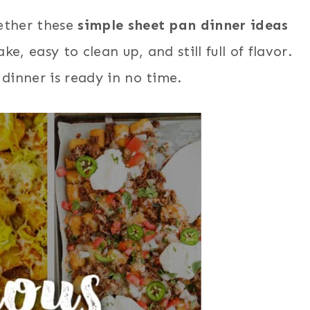
ether these
simple sheet pan dinner ideas
e, easy to clean up, and still full of flavor.
 dinner is ready in no time.