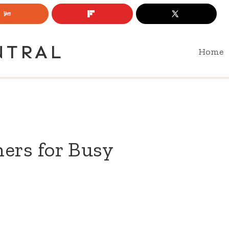
NTRAL
Home
ers for Busy