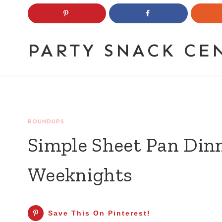
Skip
to
content
PARTY SNACK CE
ROUNDUPS
Simple Sheet Pan Dinn
Weeknights
Save This On Pinterest!