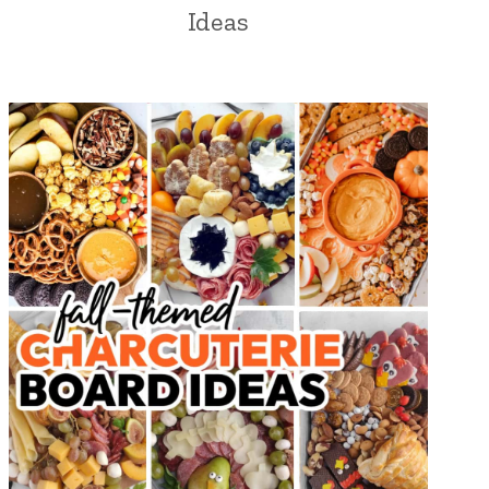
Ideas