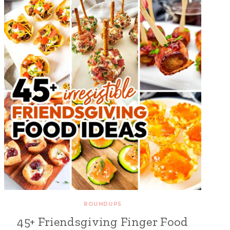
ROUNDUPS
45+ Friendsgiving Finger Food