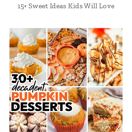
15+ Sweet Ideas Kids Will Love