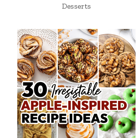
Desserts