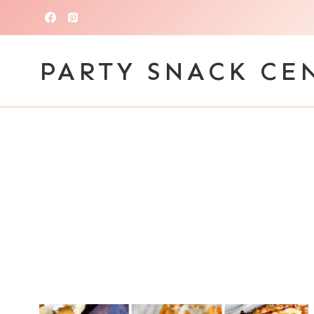
Skip
to
content
PARTY SNACK CE