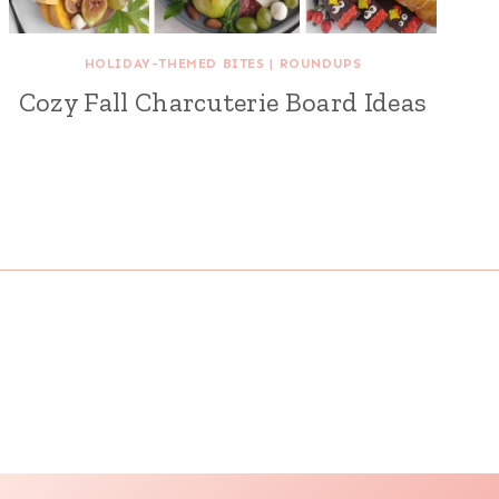
HOLIDAY-THEMED BITES
|
ROUNDUPS
Cozy Fall Charcuterie Board Ideas