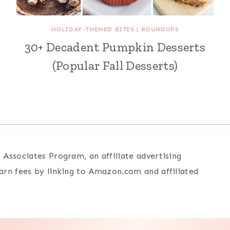
HOLIDAY-THEMED BITES
|
ROUNDUPS
30+ Decadent Pumpkin Desserts
(Popular Fall Desserts)
Associates Program, an affiliate advertising
arn fees by linking to Amazon.com and affiliated