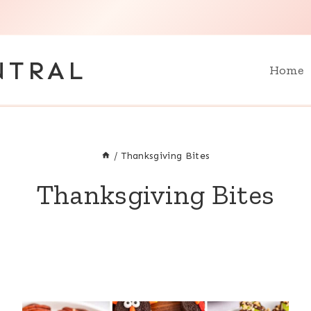
NTRAL
Home
/
Thanksgiving Bites
Thanksgiving Bites