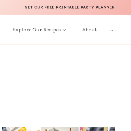
GET OUR FREE PRINTABLE PARTY PLANNER
Explore Our Recipes
About