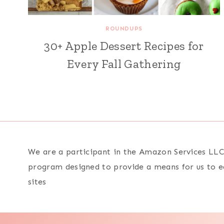
ROUNDUPS
30+ Apple Dessert Recipes for
Every Fall Gathering
We are a participant in the Amazon Services LLC 
program designed to provide a means for us to e
sites