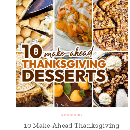
ROUNDUPS
10 Make-Ahead Thanksgiving