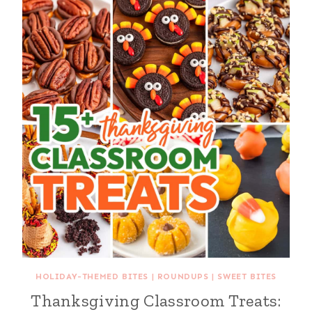
HOLIDAY-THEMED BITES
|
ROUNDUPS
|
SWEET BITES
Thanksgiving Classroom Treats: