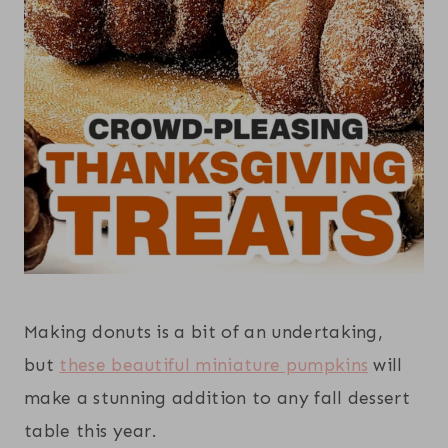
Making donuts is a bit of an undertaking,
but
these beautiful miniature pumpkins
will
make a stunning addition to any fall dessert
table this year.