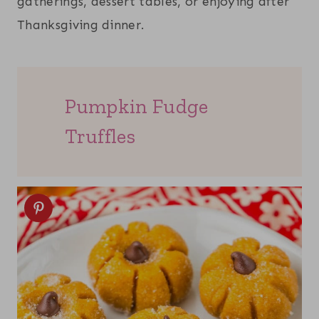
gatherings, dessert tables, or enjoying after
Thanksgiving dinner.
Pumpkin Fudge
Truffles