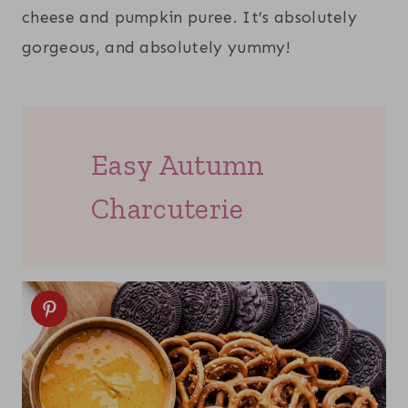
cheese and pumpkin puree. It’s absolutely
gorgeous, and absolutely yummy!
Easy Autumn
Charcuterie