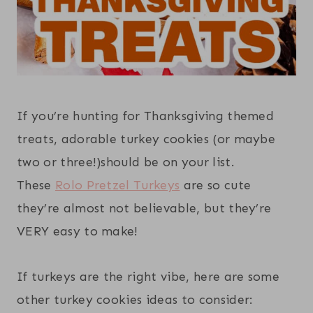
If you’re hunting for Thanksgiving themed
treats, adorable turkey cookies (or maybe
two or three!)should be on your list.
These
Rolo Pretzel Turkeys
are so cute
they’re almost not believable, but they’re
VERY easy to make!
If turkeys are the right vibe, here are some
other turkey cookies ideas to consider: