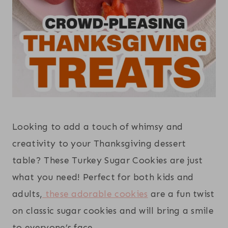
Looking to add a touch of whimsy and
creativity to your Thanksgiving dessert
table? These Turkey Sugar Cookies are just
what you need! Perfect for both kids and
adults,
these adorable cookies
are a fun twist
on classic sugar cookies and will bring a smile
to everyone’s face.