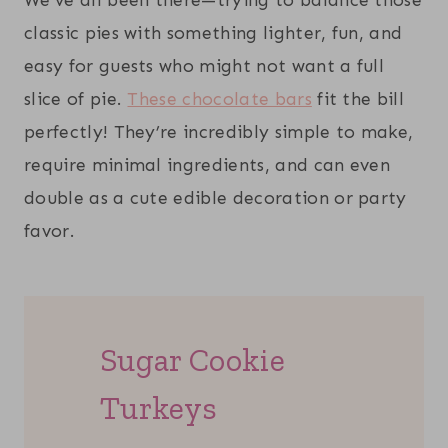
classic pies with something lighter, fun, and
easy for guests who might not want a full
slice of pie.
These chocolate bars
fit the bill
perfectly! They’re incredibly simple to make,
require minimal ingredients, and can even
double as a cute edible decoration or party
favor.
Sugar Cookie
Turkeys