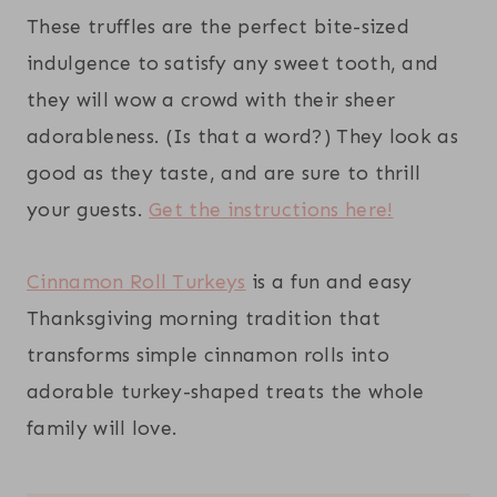
These truffles are the perfect bite-sized
indulgence to satisfy any sweet tooth, and
they will wow a crowd with their sheer
adorableness. (Is that a word?) They look as
good as they taste, and are sure to thrill
your guests.
Get the instructions here!
Cinnamon Roll Turkeys
is a fun and easy
Thanksgiving morning tradition that
transforms simple cinnamon rolls into
adorable turkey-shaped treats the whole
family will love.