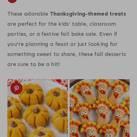
These adorable
Thanksgiving-themed treats
are perfect for the kids’ table, classroom
parties, or a festive fall bake sale. Even if
you’re planning a feast or just looking for
something sweet to share, these fall desserts
are sure to be a hit!