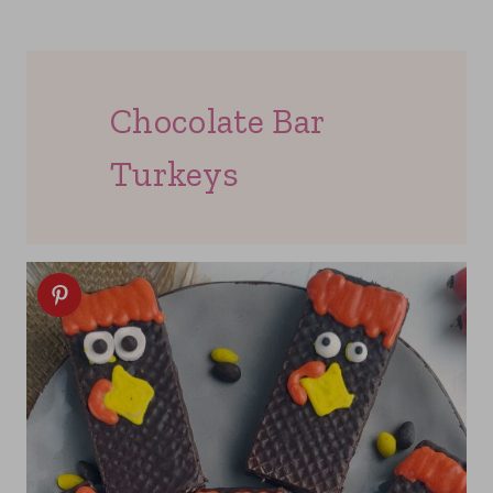
Chocolate Bar
Turkeys