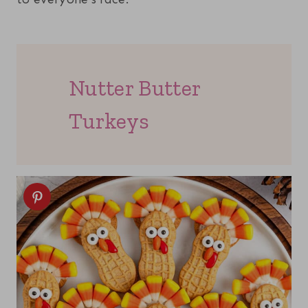
Nutter Butter
Turkeys