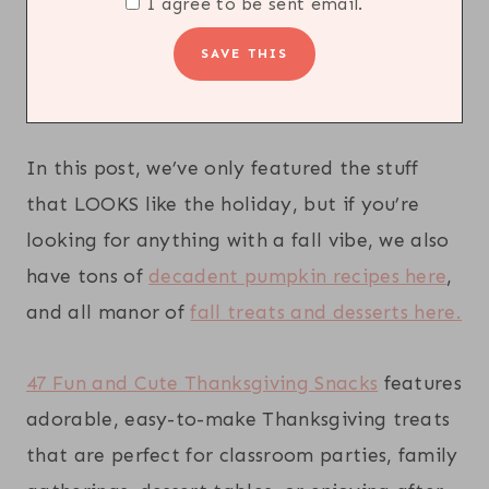
I agree to be sent email.
In this post, we’ve only featured the stuff
that LOOKS like the holiday, but if you’re
looking for anything with a fall vibe, we also
have tons of
decadent pumpkin recipes here
,
and all manor of
fall treats and desserts here.
47 Fun and Cute Thanksgiving Snacks
features
adorable, easy-to-make Thanksgiving treats
that are perfect for classroom parties, family