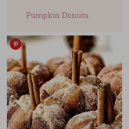
Pumpkin Donuts