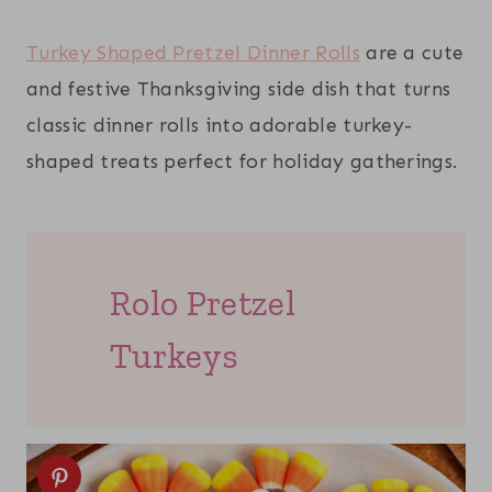
Turkey Shaped Pretzel Dinner Rolls
are a cute
and festive Thanksgiving side dish that turns
classic dinner rolls into adorable turkey-
shaped treats perfect for holiday gatherings.
Rolo Pretzel
Turkeys