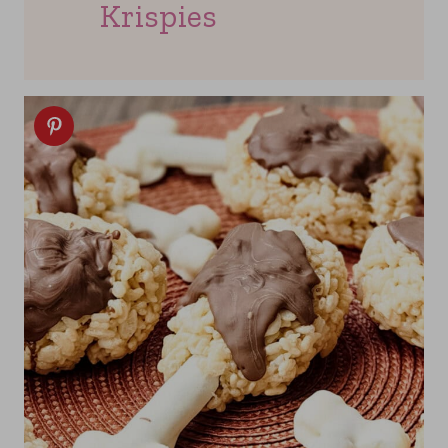
Krispies