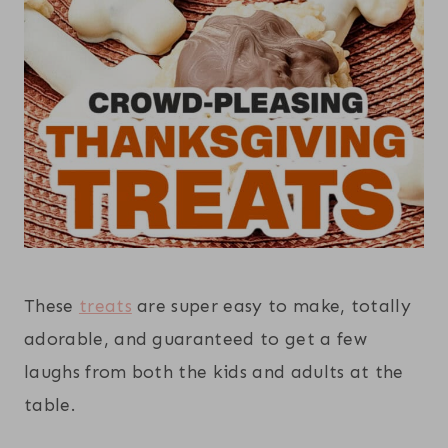
These
treats
are super easy to make, totally
adorable, and guaranteed to get a few
laughs from both the kids and adults at the
table.