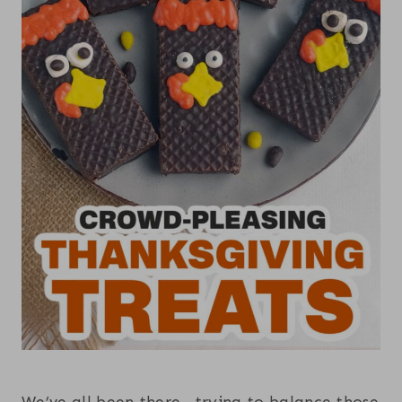
We’ve all been there—trying to balance those