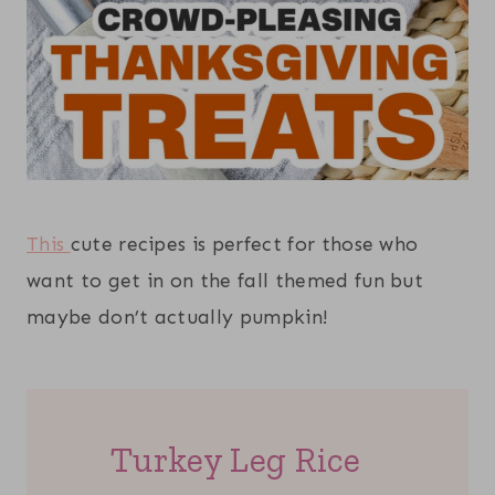
This
cute recipes is perfect for those who
want to get in on the fall themed fun but
maybe don’t actually pumpkin!
Turkey Leg Rice