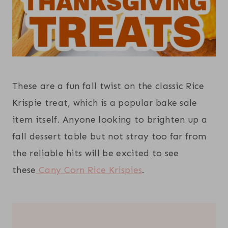
These are a fun fall twist on the classic Rice
Krispie treat, which is a popular bake sale
item itself. Anyone looking to brighten up a
fall dessert table but not stray too far from
the reliable hits will be excited to see
these
Cany Corn Rice Krispies
.