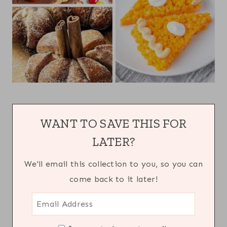
WANT TO SAVE THIS FOR
LATER?
We'll email this collection to you, so you can
come back to it later!