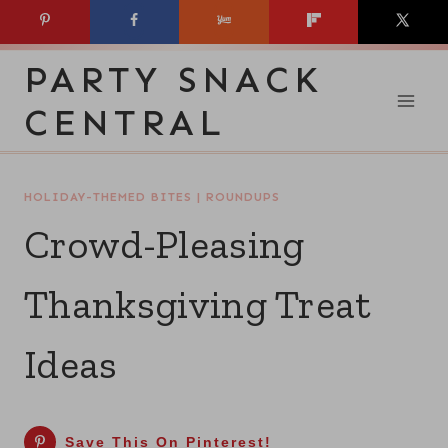
Skip
to
PARTY SNACK
content
CENTRAL
HOLIDAY-THEMED BITES
|
ROUNDUPS
Crowd-Pleasing
Thanksgiving Treat
Ideas
Save This On Pinterest!