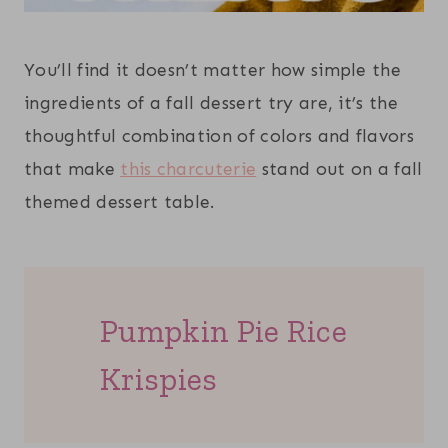
You’ll find it doesn’t matter how simple the
ingredients of a fall dessert try are, it’s the
thoughtful combination of colors and flavors
that make
this charcuterie
stand out on a fall
themed dessert table.
Pumpkin Pie Rice
Krispies