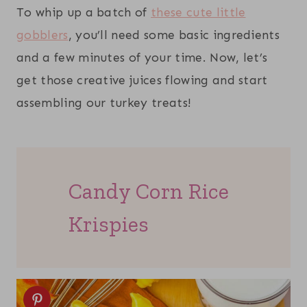
To whip up a batch of
these cute little
gobblers
, you’ll need some basic ingredients
and a few minutes of your time. Now, let’s
get those creative juices flowing and start
assembling our turkey treats!
Candy Corn Rice
Krispies