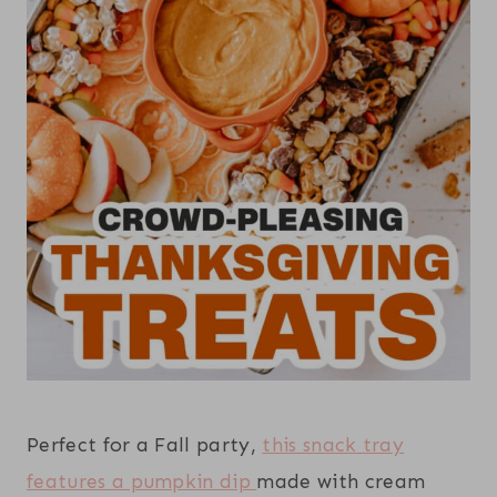
Perfect for a Fall party,
this snack tray
features a pumpkin dip
made with cream