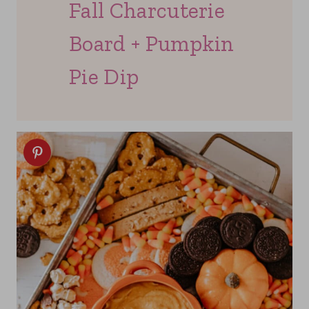
Fall Charcuterie
Board + Pumpkin
Pie Dip