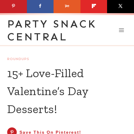
Skip
to
PARTY SNACK
content
CENTRAL
ROUNDUPS
15+ Love-Filled
Valentine’s Day
Desserts!
Save This On Pinterest!