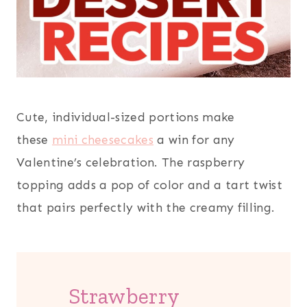
Cute, individual-sized portions make
these
mini cheesecakes
a win for any
Valentine’s celebration. The raspberry
topping adds a pop of color and a tart twist
that pairs perfectly with the creamy filling.
Strawberry