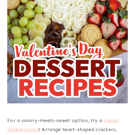
For a savory-meets-sweet option, try a
cream
cheese board
! Arrange heart-shaped crackers,