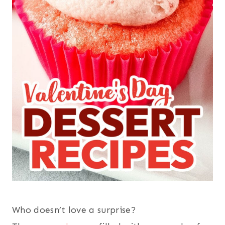
Who doesn’t love a surprise?