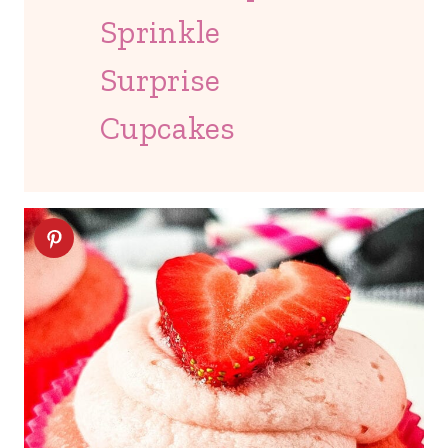
Sprinkle
Surprise
Cupcakes