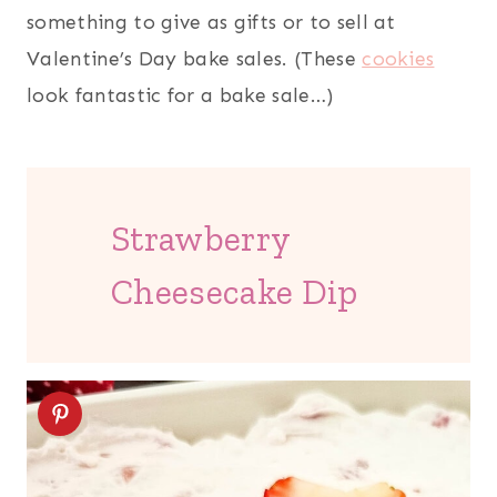
something to give as gifts or to sell at
Valentine’s Day bake sales. (These
cookies
look fantastic for a bake sale…)
Strawberry
Cheesecake Dip