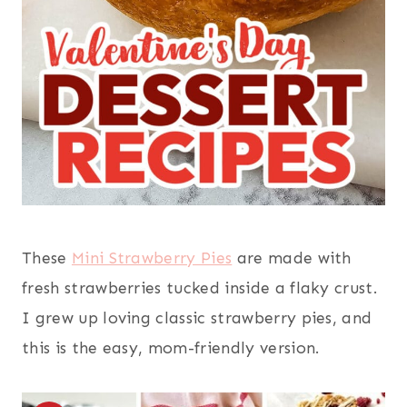
These
Mini Strawberry Pies
are made with
fresh strawberries tucked inside a flaky crust.
I grew up loving classic strawberry pies, and
this is the easy, mom-friendly version.