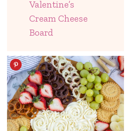
Valentine’s
Cream Cheese
Board