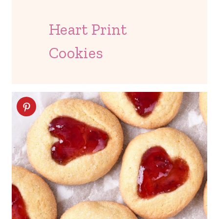
Heart Print
Cookies