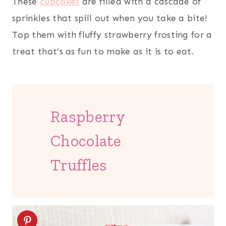
These
cupcakes
are filled with a cascade of
sprinkles that spill out when you take a bite!
Top them with fluffy strawberry frosting for a
treat that’s as fun to make as it is to eat.
Raspberry
Chocolate
Truffles