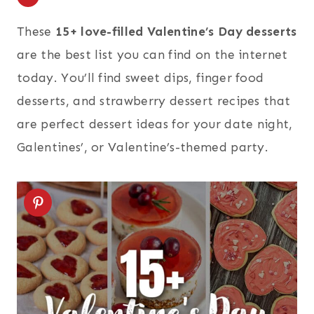
These
15+ love-filled Valentine’s Day desserts
are the best list you can find on the internet
today. You’ll find sweet dips, finger food
desserts, and strawberry dessert recipes that
are perfect dessert ideas for your date night,
Galentines’, or Valentine’s-themed party.