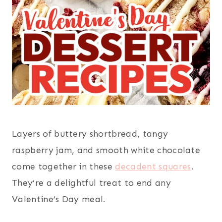
Layers of buttery shortbread, tangy
raspberry jam, and smooth white chocolate
come together in these
decadent squares
.
They’re a delightful treat to end any
Valentine’s Day meal.