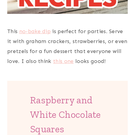
This
no-bake dip
is perfect for parties. Serve
it with graham crackers, strawberries, or even
pretzels for a fun dessert that everyone will
love. I also think
this one
looks good!
Raspberry and
White Chocolate
Squares