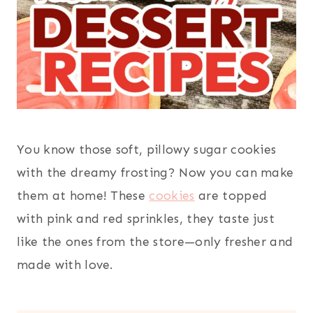
You know those soft, pillowy sugar cookies
with the dreamy frosting? Now you can make
them at home! These
cookies
are topped
with pink and red sprinkles, they taste just
like the ones from the store—only fresher and
made with love.