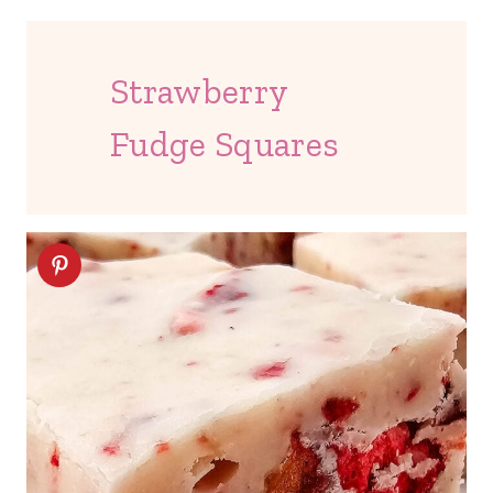
Strawberry
Fudge Squares