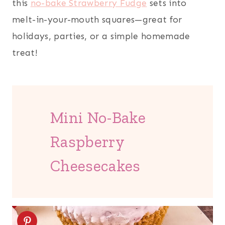
this
no-bake Strawberry Fudge
sets into
melt-in-your-mouth squares—great for
holidays, parties, or a simple homemade
treat!
Mini No-Bake
Raspberry
Cheesecakes