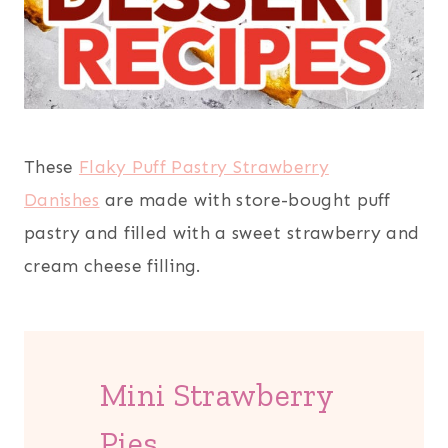
These
Flaky Puff Pastry Strawberry
Danishes
are made with store-bought puff
pastry and filled with a sweet strawberry and
cream cheese filling.
Mini Strawberry
Pies