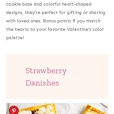
cookie base and colorful heart-shaped
designs, they’re perfect for gifting or sharing
with loved ones. Bonus points if you match
the hearts to your favorite Valentine’s color
palette!
Strawberry
Danishes