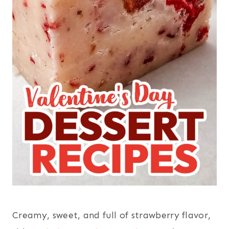
Creamy, sweet, and full of strawberry flavor,