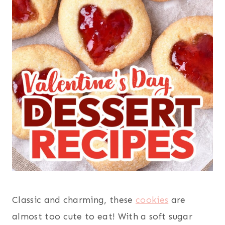
Classic and charming, these
cookies
are
almost too cute to eat! With a soft sugar