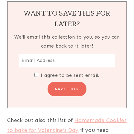
WANT TO SAVE THIS FOR
LATER?
We'll email this collection to you, so you can
come back to it later!
I agree to be sent email.
Check out also this list of
Homemade Cookies
to bake for Valentine’s Day
if you need