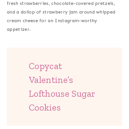
fresh strawberries, chocolate-covered pretzels,
and a dollop of strawberry jam around whipped
cream cheese for an Instagram-worthy
appetizer.
Copycat
Valentine’s
Lofthouse Sugar
Cookies