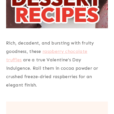
Rich, decadent, and bursting with fruity
goodness, these
raspberry chocolate
truffles
are a true Valentine’s Day
indulgence. Roll them in cocoa powder or
crushed freeze-dried raspberries for an
elegant finish.