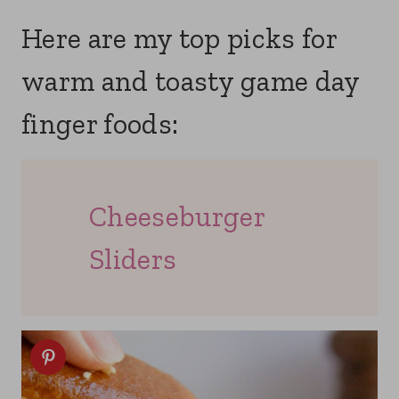
Here are my top picks for
warm and toasty game day
finger foods:
Cheeseburger
Sliders