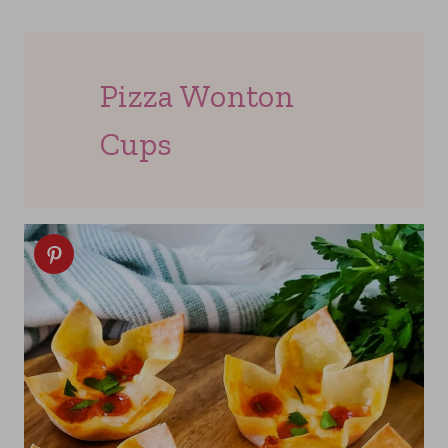
Pizza Wonton
Cups