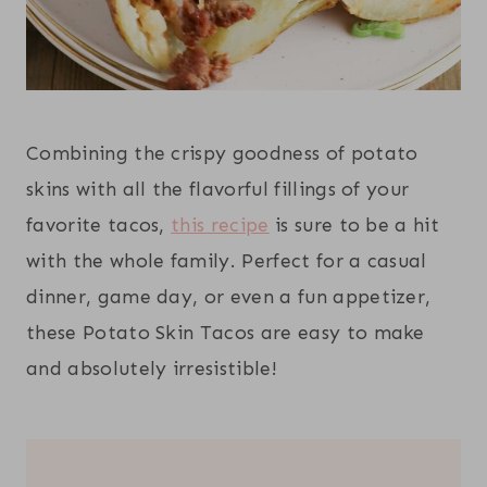
Combining the crispy goodness of potato
skins with all the flavorful fillings of your
favorite tacos,
this recipe
is sure to be a hit
with the whole family. Perfect for a casual
dinner, game day, or even a fun appetizer,
these Potato Skin Tacos are easy to make
and absolutely irresistible!