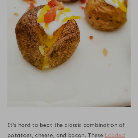
It’s hard to beat the classic combination of
potatoes, cheese, and bacon. These
Loaded