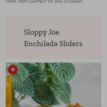
treat that’s perfect for any occasion.
Sloppy Joe
Enchilada Sliders