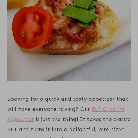
Looking for a quick and tasty appetizer that
will have everyone raving? Our
BLT Crostini
Appetizer
is just the thing! It takes the classic
BLT and turns it into a delightful, bite-sized