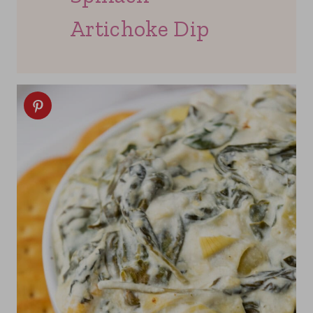
Artichoke Dip