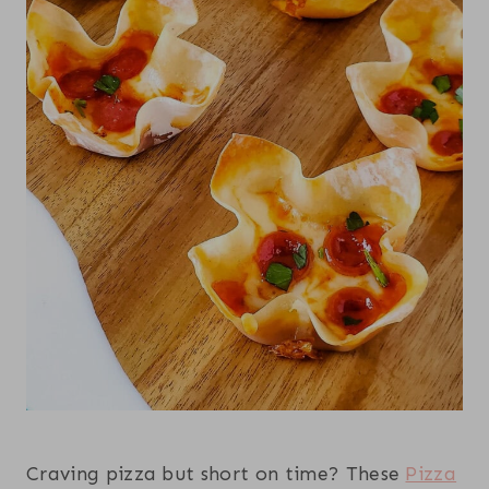
Craving pizza but short on time? These
Pizza