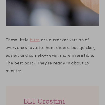
These little
bites
are a cracker version of
everyone’s favorite ham sliders, but quicker,
easier, and somehow even more irresistible.
The best part? They’re ready in about 15
minutes!
BLT Crostini