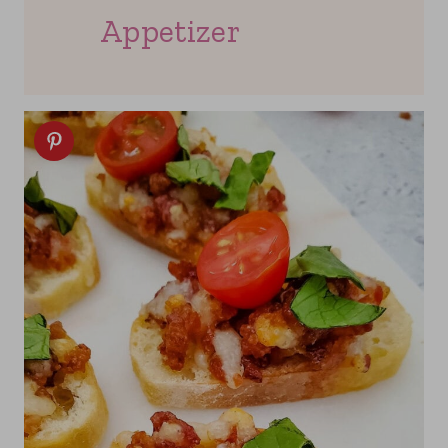
Appetizer