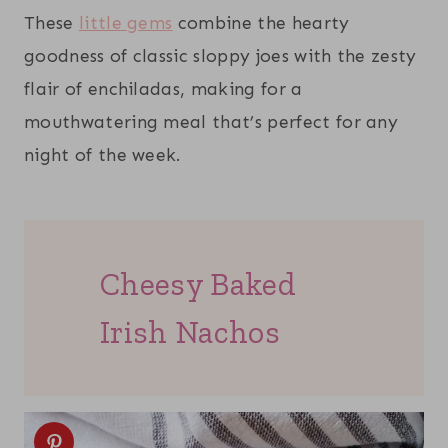
These
little gems
combine the hearty
goodness of classic sloppy joes with the zesty
flair of enchiladas, making for a
mouthwatering meal that’s perfect for any
night of the week.
Cheesy Baked
Irish Nachos