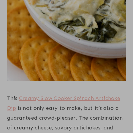
This
Creamy Slow Cooker Spinach Artichoke
Dip
is not only easy to make, but it’s also a
guaranteed crowd-pleaser. The combination
of creamy cheese, savory artichokes, and