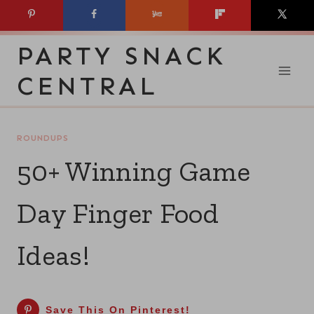
Skip
to
PARTY SNACK
content
CENTRAL
ROUNDUPS
50+ Winning Game
Day Finger Food
Ideas!
Save This On Pinterest!