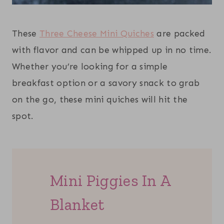
These
Three Cheese Mini Quiches
are packed
with flavor and can be whipped up in no time.
Whether you’re looking for a simple
breakfast option or a savory snack to grab
on the go, these mini quiches will hit the
spot.
Mini Piggies In A
Blanket