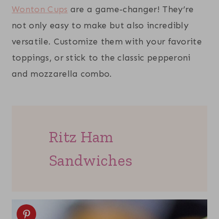
Wonton Cups
are a game-changer! They’re
not only easy to make but also incredibly
versatile. Customize them with your favorite
toppings, or stick to the classic pepperoni
and mozzarella combo.
Ritz Ham
Sandwiches