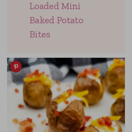
Loaded Mini
Baked Potato
Bites