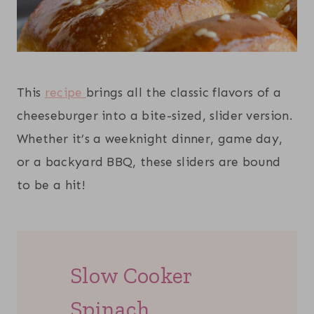
This
recipe
brings all the classic flavors of a
cheeseburger into a bite-sized, slider version.
Whether it’s a weeknight dinner, game day,
or a backyard BBQ, these sliders are bound
to be a hit!
Slow Cooker
Spinach