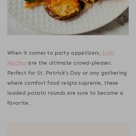
When it comes to party appetizers,
Irish
Nachos
are the ultimate crowd-pleaser.
Perfect for St. Patrick’s Day or any gathering
where comfort food reigns supreme, these
loaded potato rounds are sure to become a
favorite.