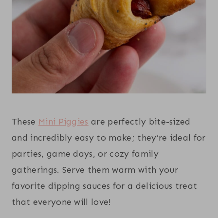
These
Mini Piggies
are perfectly bite-sized
and incredibly easy to make; they’re ideal for
parties, game days, or cozy family
gatherings. Serve them warm with your
favorite dipping sauces for a delicious treat
that everyone will love!