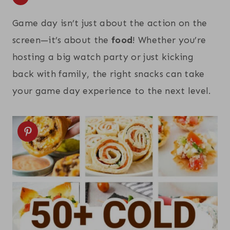
Game day isn’t just about the action on the
screen—it’s about the
food
! Whether you’re
hosting a big watch party or just kicking
back with family, the right snacks can take
your game day experience to the next level.