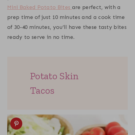
Mini Baked Potato Bites
are perfect, with a
prep time of just 10 minutes and a cook time
of 30-40 minutes, you’ll have these tasty bites
ready to serve in no time.
Potato Skin
Tacos