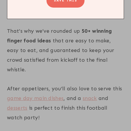
That’s why we’ve rounded up
50+ winning
finger food ideas
that are easy to make,
easy to eat, and guaranteed to keep your
crowd satisfied from kickoff to the final
whistle.
After appetizers, you’ll also love to serve this
game day main dishes
, and a
snack
and
desserts
is perfect to finish this football
watch party!