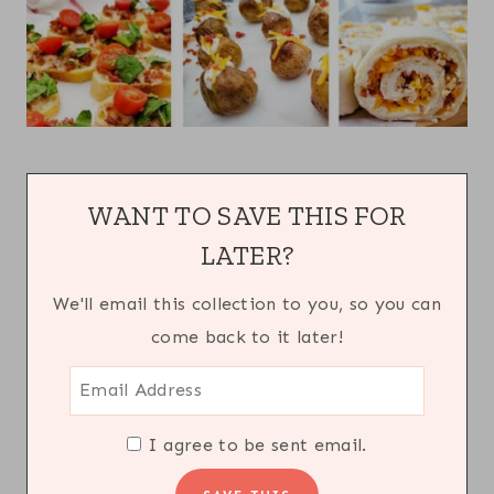
WANT TO SAVE THIS FOR
LATER?
We'll email this collection to you, so you can
come back to it later!
I agree to be sent email.