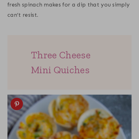
fresh spinach makes for a dip that you simply
can’t resist.
Three Cheese
Mini Quiches