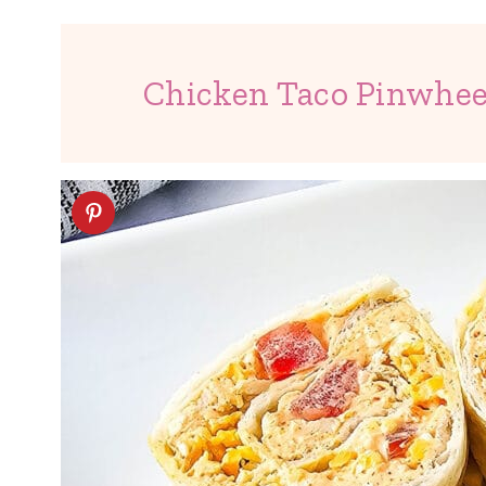
Chicken Taco Pinwhee