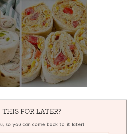
 THIS FOR LATER?
ou, so you can come back to it later!