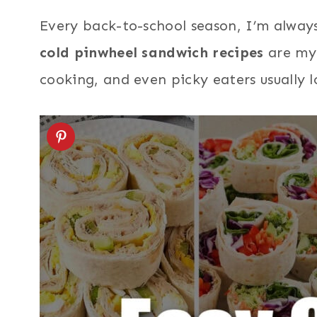
Every back-to-school season, I’m always
cold pinwheel sandwich recipes
are my 
cooking, and even picky eaters usually lo