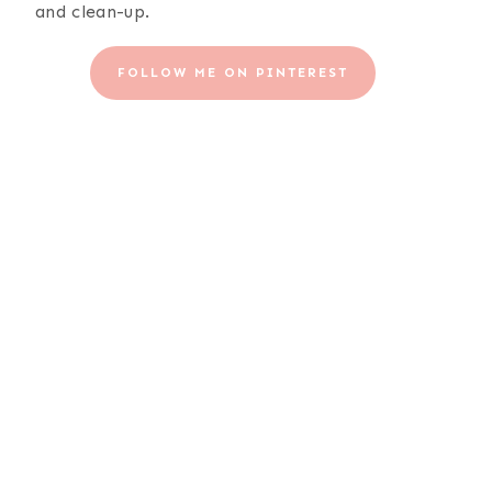
and clean-up.
FOLLOW ME ON PINTEREST