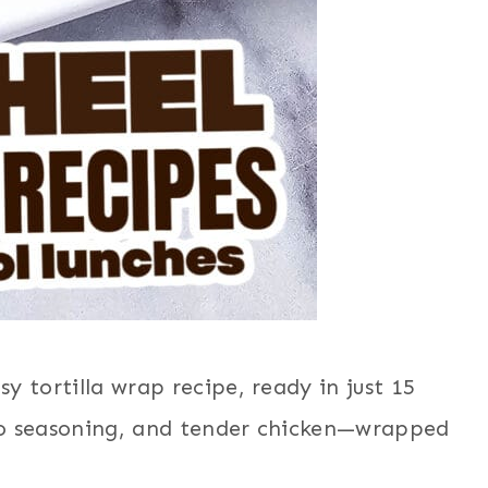
y tortilla wrap recipe, ready in just 15
co seasoning, and tender chicken—wrapped