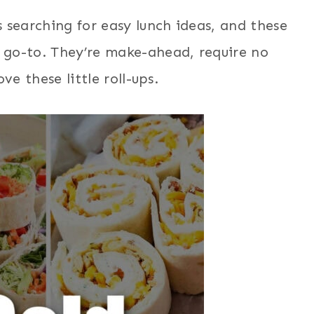
 searching for easy lunch ideas, and these
go-to. They’re make-ahead, require no
ve these little roll-ups.