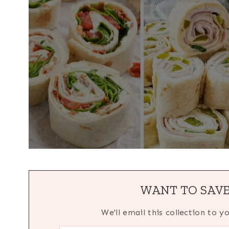
WANT TO SAVE
We'll email this collection to y