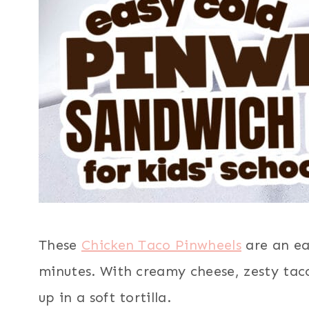
These
Chicken Taco Pinwheels
are an eas
minutes. With creamy cheese, zesty ta
up in a soft tortilla.