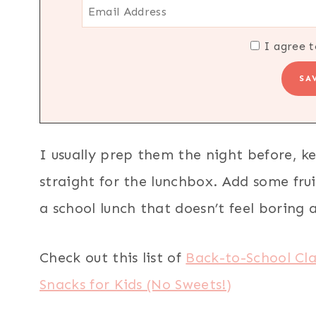
I agree t
I usually prep them the night before, k
straight for the lunchbox. Add some frui
a school lunch that doesn’t feel boring a
Check out this list of
Back-to-School Cl
Snacks for Kids (No Sweets!)