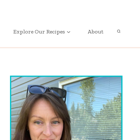
GET OUR FREE PRINTABLE PARTY PLANNER
Explore Our Recipes
About