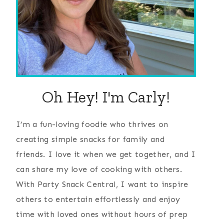
Oh Hey! I'm Carly!
I’m a fun-loving foodie who thrives on
creating simple snacks for family and
friends. I love it when we get together, and I
can share my love of cooking with others.
With Party Snack Central, I want to inspire
others to entertain effortlessly and enjoy
time with loved ones without hours of prep