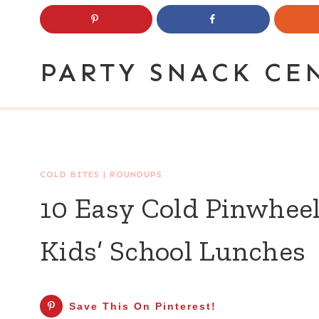
Skip
to
content
PARTY SNACK CE
COLD BITES
|
ROUNDUPS
10 Easy Cold Pinwheel
Kids’ School Lunches
Save This On Pinterest!