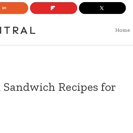
NTRAL
Home
 Sandwich Recipes for