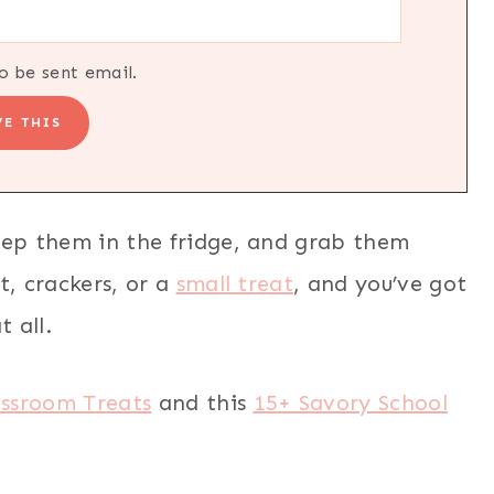
o be sent email.
eep them in the fridge, and grab them
t, crackers, or a
small treat
, and you’ve got
t all.
assroom Treats
and this
15+ Savory School